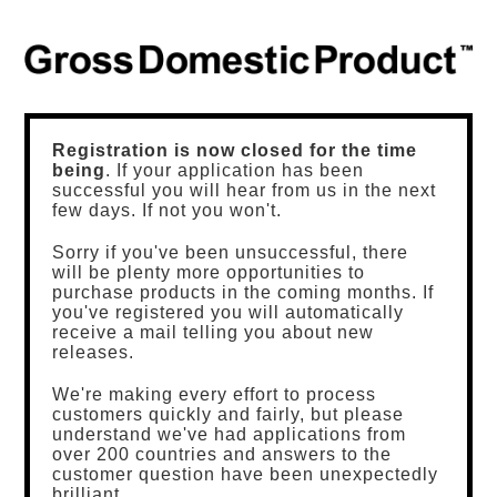
Registration is now closed for the time
being
. If your application has been
successful you will hear from us in the next
few days. If not you won't.
Sorry if you've been unsuccessful, there
will be plenty more opportunities to
purchase products in the coming months. If
you've registered you will automatically
receive a mail telling you about new
releases.
We're making every effort to process
customers quickly and fairly, but please
understand we've had applications from
over 200 countries and answers to the
customer question have been unexpectedly
brilliant.