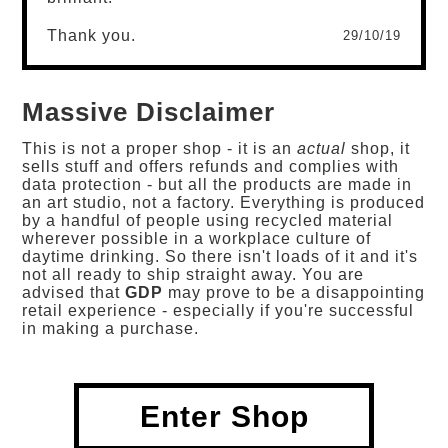
Thank you.
29/10/19
Massive Disclaimer
This is not a proper shop - it is an
actual
shop, it
sells stuff and offers refunds and complies with
data protection - but all the products are made in
an art studio, not a factory. Everything is produced
by a handful of people using recycled material
wherever possible in a workplace culture of
daytime drinking. So there isn't loads of it and it's
not all ready to ship straight away. You are
advised that
GDP
may prove to be a disappointing
retail experience - especially if you're successful
in making a purchase.
Enter Shop